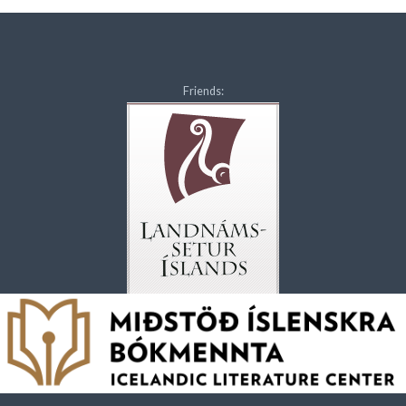
Friends: