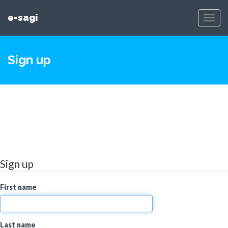
e-sagi
Toggl
Navig
Sign up
Sign up
First name
Last name