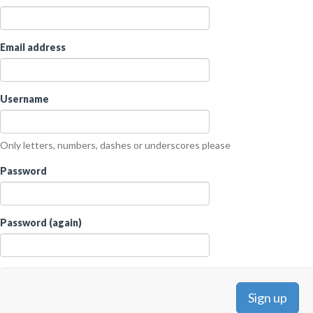
Email address
Username
Only letters, numbers, dashes or underscores please
Password
Password (again)