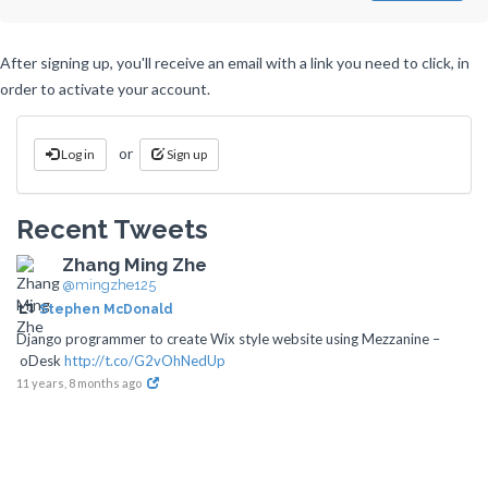
After signing up, you'll receive an email with a link you need to click, in
order to activate your account.
or
Log in
Sign up
Recent Tweets
Zhang Ming Zhe
@mingzhe125
Stephen McDonald
Django programmer to create Wix style website using Mezzanine –
oDesk
http://t.co/G2vOhNedUp
11 years, 8 months ago