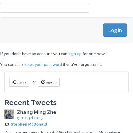
If you don't have an account you can
sign up
for one now.
You can also
reset your password
if you've forgotten it.
or
Log in
Sign up
Recent Tweets
Zhang Ming Zhe
@mingzhe125
Stephen McDonald
Django programmer to create Wix style website using Mezzanine –