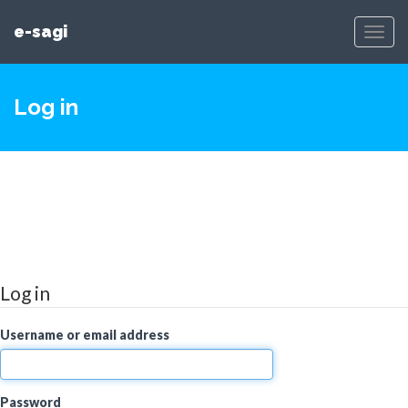
e-sagi
Toggl
Navig
Log in
Log in
Username or email address
Password