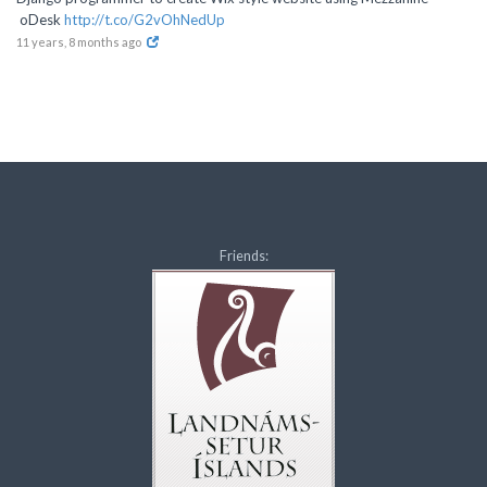
oDesk
http://t.co/G2vOhNedUp
11 years, 8 months ago
Friends: